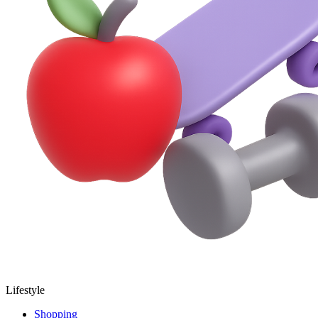
Lifestyle
Shopping