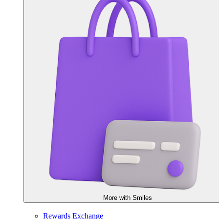
More with Smiles
Rewards Exchange