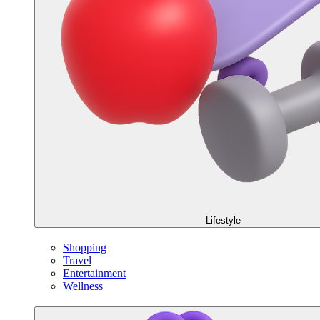
Lifestyle
Shopping
Travel
Entertainment
Wellness