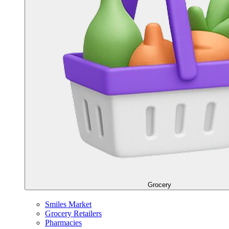
Grocery
Smiles Market
Grocery Retailers
Pharmacies