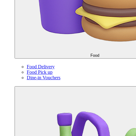
Food
Food Delivery
Food Pick up
Dine-in Vouchers