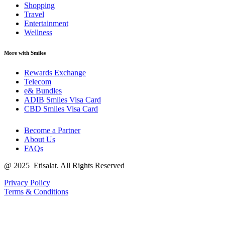
Shopping
Travel
Entertainment
Wellness
More with Smiles
Rewards Exchange
Telecom
e& Bundles
ADIB Smiles Visa Card
CBD Smiles Visa Card
Become a Partner
About Us
FAQs
@
2025
Etisalat. All Rights Reserved
Privacy Policy
Terms & Conditions