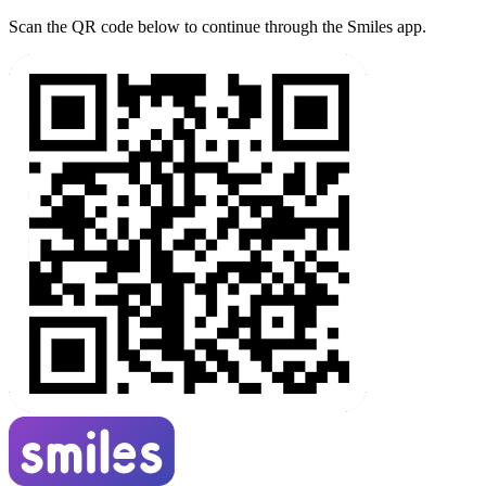
Scan the QR code below to continue through the Smiles app.