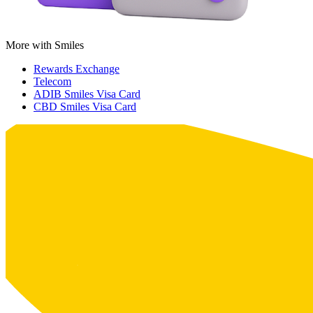
More with Smiles
Rewards Exchange
Telecom
ADIB Smiles Visa Card
CBD Smiles Visa Card