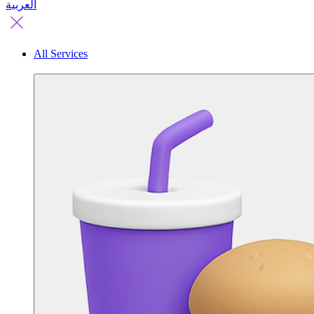
العربية
All Services