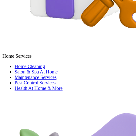
Home Services
Home Cleaning
Salon & Spa At Home
Maintenance Services
Pest Control Services
Health At Home & More