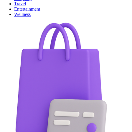
Travel
Entertainment
Wellness