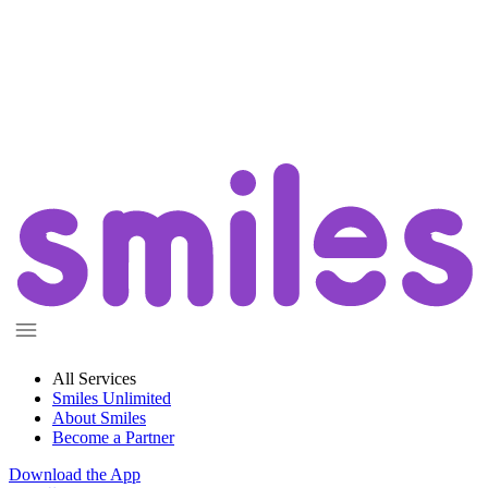
All Services
Smiles Unlimited
About Smiles
Become a Partner
Download the App