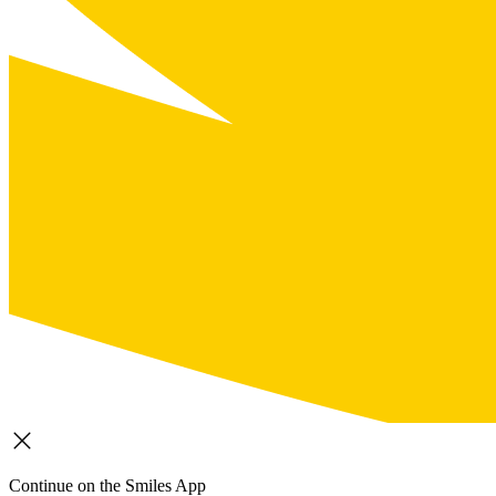
Continue on the Smiles App