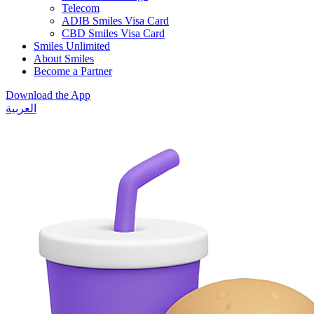
Telecom
ADIB Smiles Visa Card
CBD Smiles Visa Card
Smiles Unlimited
About Smiles
Become a Partner
Download the App
العربية