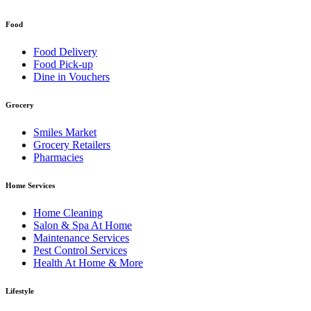
Food
Food Delivery
Food Pick-up
Dine in Vouchers
Grocery
Smiles Market
Grocery Retailers
Pharmacies
Home Services
Home Cleaning
Salon & Spa At Home
Maintenance Services
Pest Control Services
Health At Home & More
Lifestyle