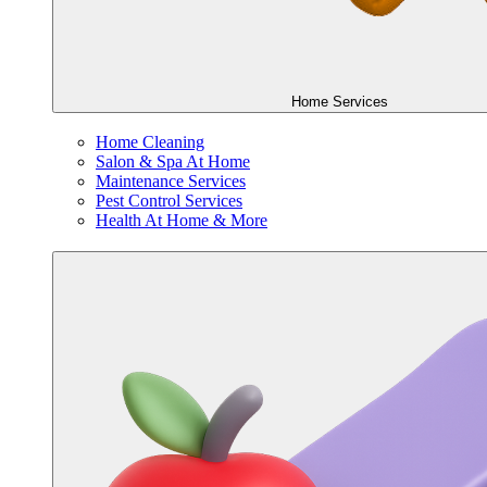
Home Services
Home Cleaning
Salon & Spa At Home
Maintenance Services
Pest Control Services
Health At Home & More