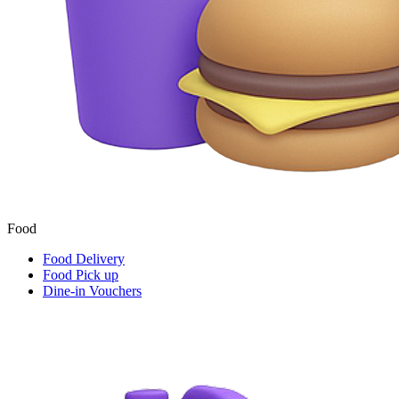
Food
Food Delivery
Food Pick up
Dine-in Vouchers