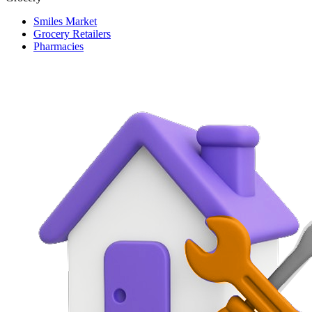
Smiles Market
Grocery Retailers
Pharmacies