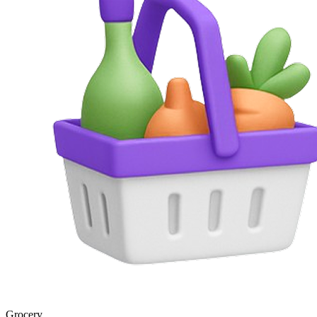
Grocery